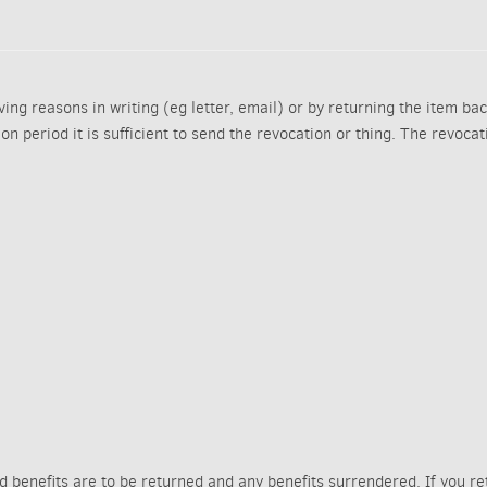
ing reasons in writing (eg letter, email) or by returning the item bac
tion period it is sufficient to send the revocation or thing. The revoca
ed benefits are to be returned and any benefits surrendered. If you r