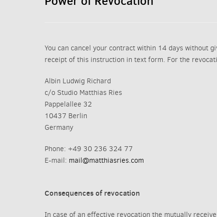
Power of Revocation
You can cancel your contract within 14 days without giv
receipt of this instruction in text form. For the revoca
Albin Ludwig Richard
c/o Studio Matthias Ries
Pappelallee 32
10437 Berlin
Germany
Phone: +49 30 236 324 77
E-mail:
mail@matthiasries.com
Consequences of revocation
In case of an effective revocation the mutually receiv