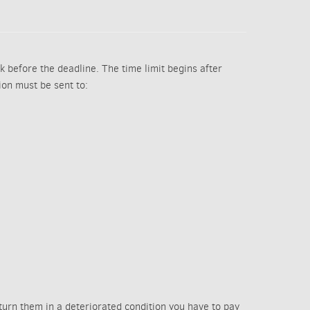
k before the deadline. The time limit begins after
tion must be sent to:
eturn them in a deteriorated condition you have to pay