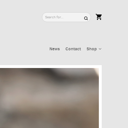
News
Contact
Shop