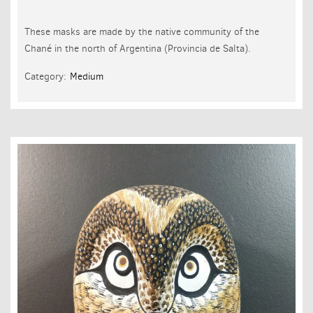
These masks are made by the native community of the
Chané in the north of Argentina (Provincia de Salta).
Category:
Medium