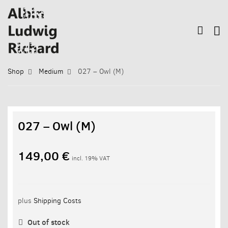
Shop
Medium
027 – Owl (M)
027 – Owl (M)
149,00
€
incl. 19% VAT
plus
Shipping Costs
Out of stock