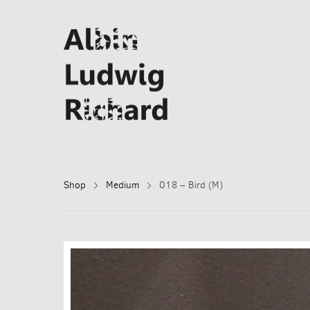
Shop
Medium
018 – Bird (M)