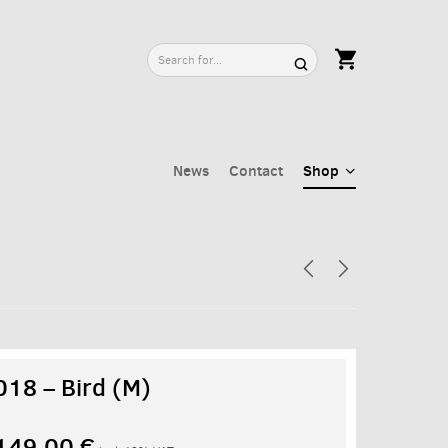
News
Contact
Shop
018 – Bird (M)
149,00
€