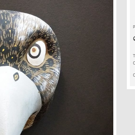
T
C
C