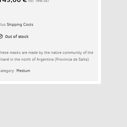
incl. 19% VAT
plus
Shipping Costs
Out of stock
hese masks are made by the native community of the
hané in the north of Argentina (Provincia de Salta).
ategory:
Medium