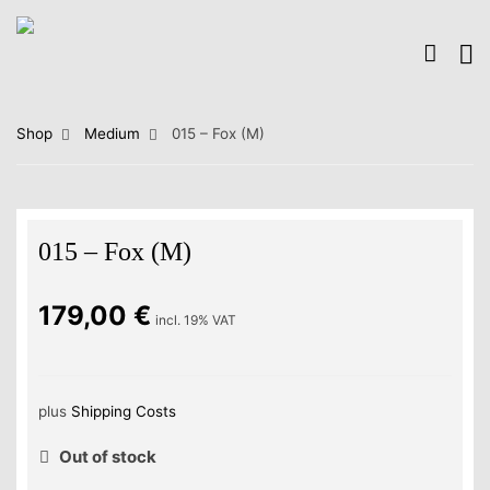
Shop
Medium
015 – Fox (M)
015 – Fox (M)
179,00
€
incl. 19% VAT
plus
Shipping Costs
Out of stock