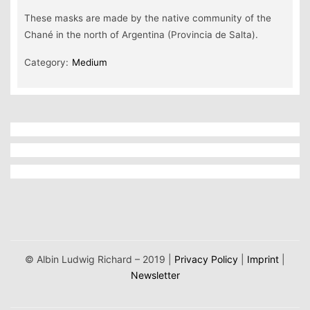
These masks are made by the native community of the
Chané in the north of Argentina (Provincia de Salta).
Category:
Medium
© Albin Ludwig Richard – 2019 |
Privacy Policy
|
Imprint
|
Newsletter