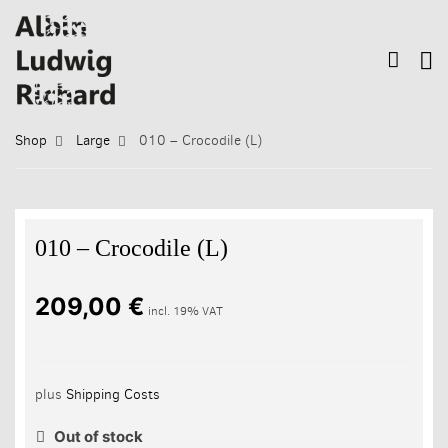
Shop
Large
010 – Crocodile (L)
010 – Crocodile (L)
209,00
€
incl. 19% VAT
plus
Shipping Costs
Out of stock