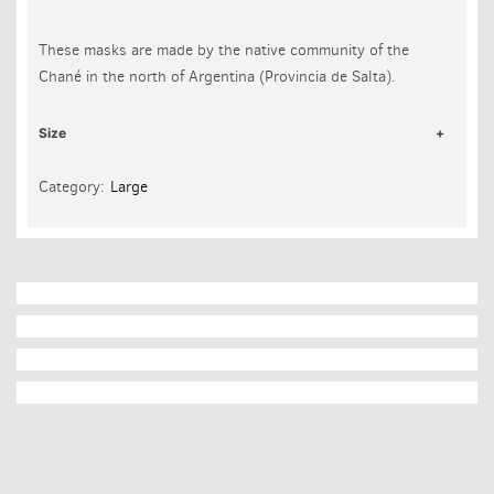
These masks are made by the native community of the
Chané in the north of Argentina (Provincia de Salta).
Size
Category:
Large